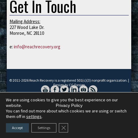
Get In Touch
Mailing Address:
227 Wood Lake Dr.
Monroe, NC 28110
e:
info@reachrecovery.org
© 2011-2026 Reach Recovery is a registered 501(c)(3) nonprofit organization. |
Design by CG Design
We are using cookies to give you the best experience on our
website.
Privacy Policy
You can find out more about which cookies we are using or switch
them off in
settings
.
Close GDPR Cookie Banner
Accept
Settings